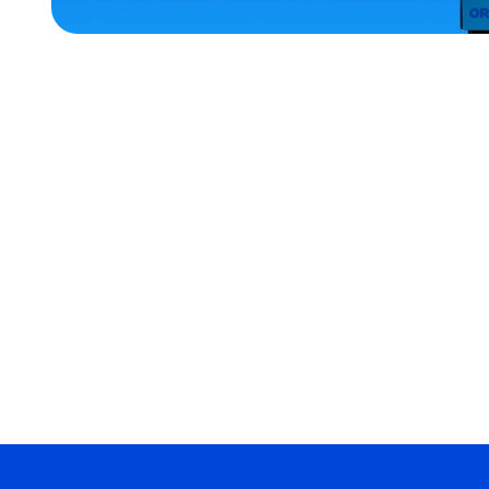
ACCESSORIES
MEDIUM/LARGE
OSFM
EXTRA
SMALL
EXTRA
EXTRA
LARGE
SMALL
MERCH
MERCH