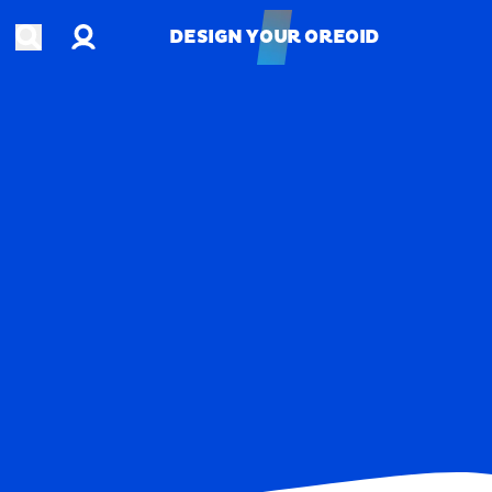
Account
Open search
DESIGN YOUR OREOID
DESIGN YOUR OREOID