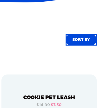
SORT BY
SORT BY
COOKIE PET LEASH
$14.99
$7.50