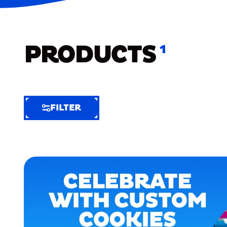
PRODUCTS
1
FILTER
FILTER
FILTER
BY
Selected
Clear
Filters
(6)