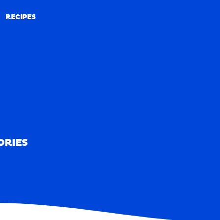
RECIPES
RECIPES
ORIES