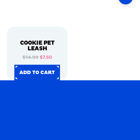
COOKIE PET
LEASH
$14.99
$7.50
ADD TO CART
ADD TO CART
ADD TO CART
ADD TO CART