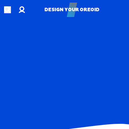
Account
Open search
DESIGN YOUR OREOID
DESIGN YOUR OREOID