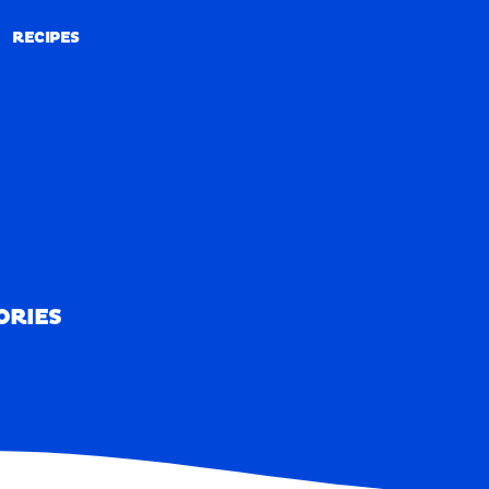
RECIPES
RECIPES
ORIES