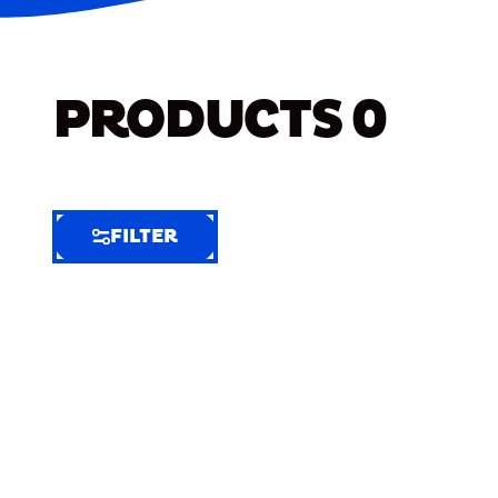
PRODUCTS
0
FILTER
FILTER
FILTER
BY
Selected
Clear
Filters
(7)