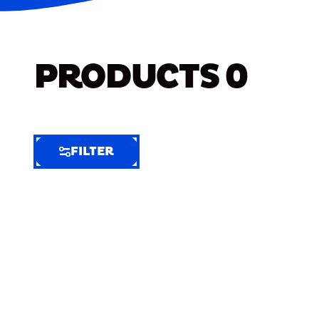
PRODUCTS
0
FILTER
FILTER
FILTER
BY
Selected
Clear
Filters
(4)