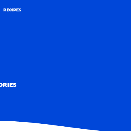
RECIPES
RECIPES
ORIES