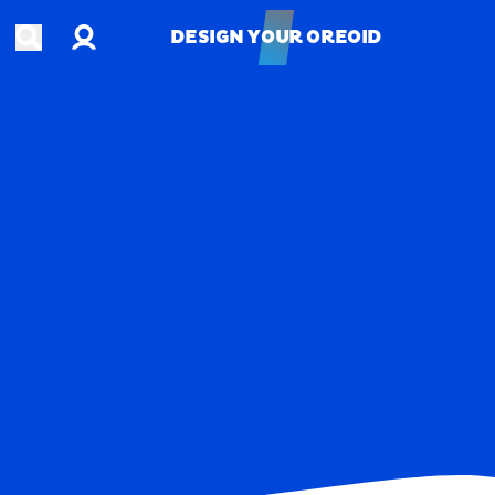
Account
Open search
DESIGN YOUR OREOID
DESIGN YOUR OREOID