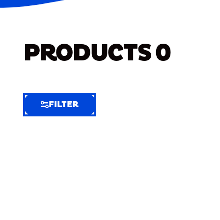
PRODUCTS
0
FILTER
FILTER
FILTER
BY
Selected
Clear
Filters
(5)