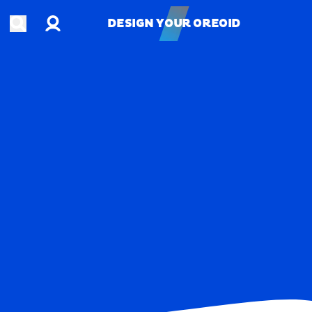
Account
Open search
DESIGN YOUR OREOID
DESIGN YOUR OREOID