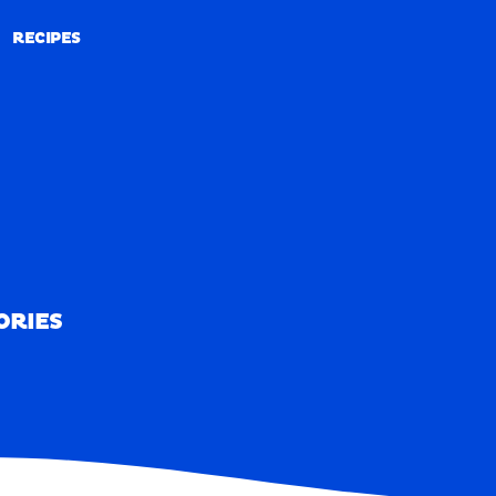
RECIPES
RECIPES
ORIES