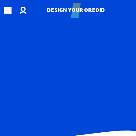
Account
Open search
DESIGN YOUR OREOID
DESIGN YOUR OREOID