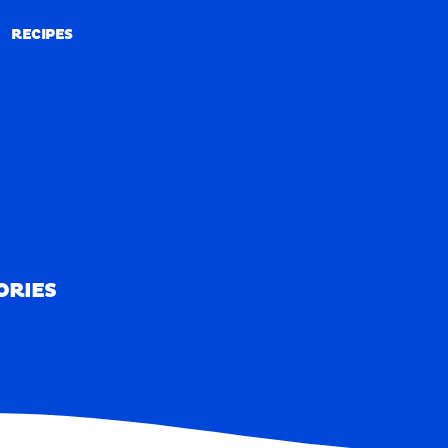
RECIPES
RECIPES
ORIES