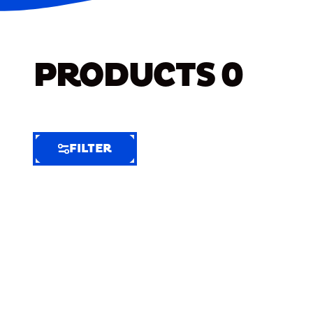
PRODUCTS
0
FILTER
FILTER
FILTER
BY
Selected
Clear
Filters
(5)