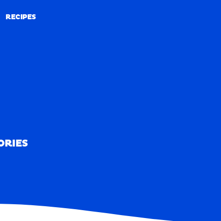
RECIPES
RECIPES
ORIES