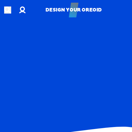
Account
Open search
DESIGN YOUR OREOID
DESIGN YOUR OREOID