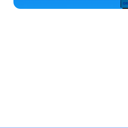
ACCESSORIES
MEDIUM
EXTRA
EXTRA
LARGE
OSFM
XLARGE
EXTRA
SMALL
MEDIUM/LARGE
MERCH
MERCH