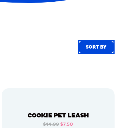
SORT BY
SORT BY
COOKIE PET LEASH
$14.99
$7.50