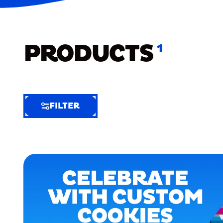
PRODUCTS
1
FILTER
FILTER
FILTER
BY
Selected
Clear
Filters
(7)