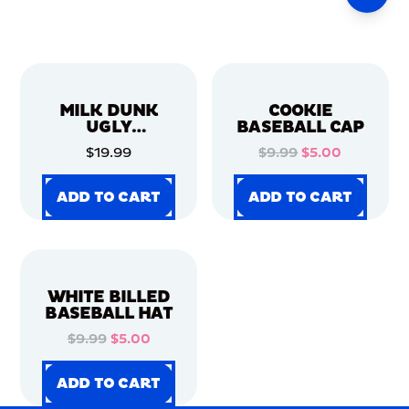
MILK DUNK
COOKIE
UGLY
BASEBALL CAP
CHRISTMAS
$19.99
$9.99
$5.00
SWEATER
ADD TO CART
ADD TO CART
ADD TO CART
ADD TO CART
ADD TO CART
ADD TO CART
ADD TO CART
ADD TO CART
WHITE BILLED
BASEBALL HAT
$9.99
$5.00
ADD TO CART
ADD TO CART