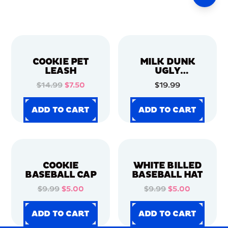
COOKIE PET
MILK DUNK
LEASH
UGLY
CHRISTMAS
$14.99
$7.50
$19.99
SWEATER
ADD TO CART
ADD TO CART
ADD TO CART
ADD TO CART
ADD TO CART
ADD TO CART
ADD TO CART
ADD TO CART
COOKIE
WHITE BILLED
BASEBALL CAP
BASEBALL HAT
$9.99
$5.00
$9.99
$5.00
ADD TO CART
ADD TO CART
ADD TO CART
ADD TO CART