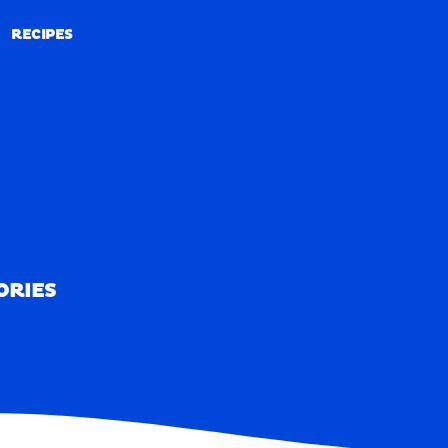
RECIPES
RECIPES
ORIES