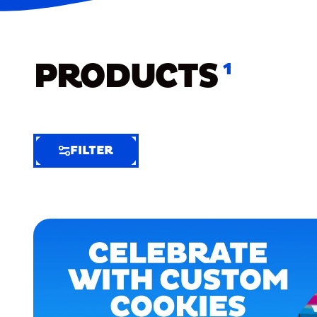
PRODUCTS
1
FILTER
FILTER
FILTER
BY
Selected
Clear
Filters
(7)