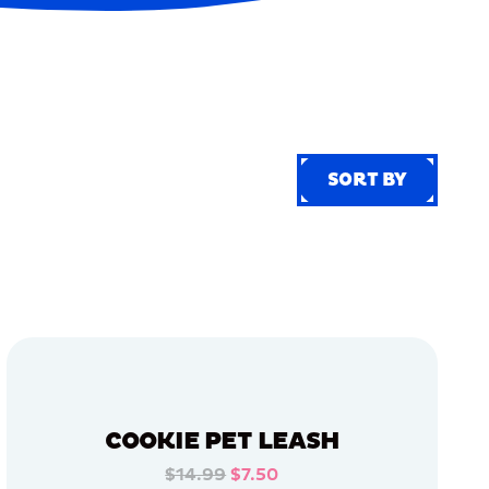
SORT BY
SORT BY
COOKIE PET LEASH
$14.99
$7.50