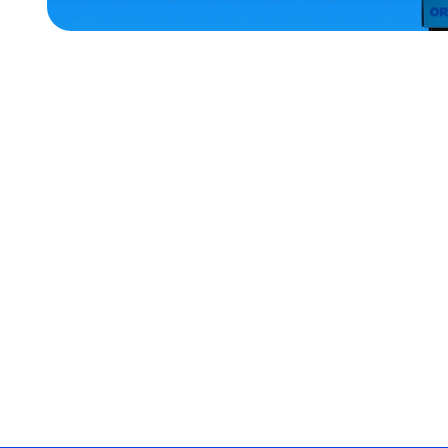
ACCESSORIES
MEDIUM
EXTRA
EXTRA
LARGE
OSFM
XLARGE
SMALL
EXTRA
SMALL
MERCH
MERCH