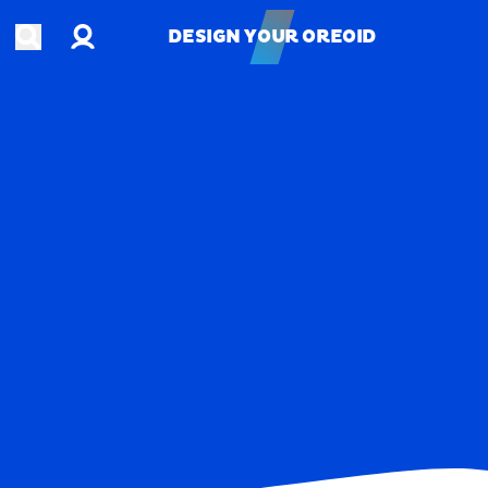
Account
Open search
DESIGN YOUR OREOID
DESIGN YOUR OREOID