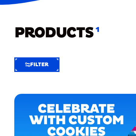
PRODUCTS
1
FILTER
FILTER
FILTER
BY
Selected
Clear
Filters
(8)