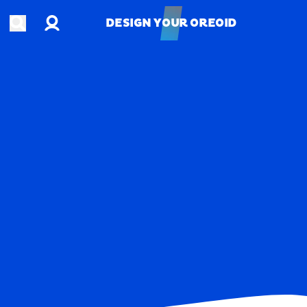
Account
Open search
DESIGN YOUR OREOID
DESIGN YOUR OREOID