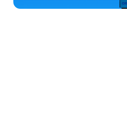
ACCESSORIES
MEDIUM
EXTRA
EXTRA
LARGE
OSFM
XLARGE
SMALL
EXTRA
SMALL
LARGE
MERCH
MERCH