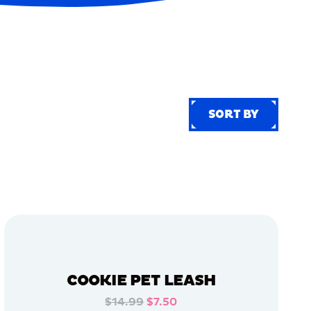
SORT BY
SORT BY
COOKIE PET LEASH
$14.99
$7.50