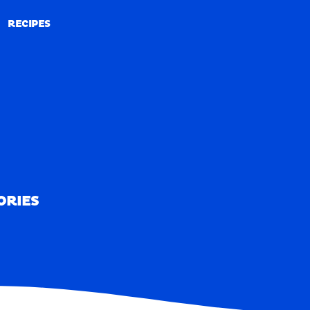
RECIPES
RECIPES
ORIES