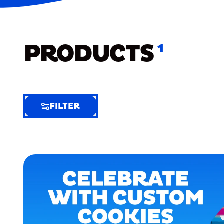
PRODUCTS
1
FILTER
FILTER
FILTER
BY
Selected
Clear
Filters
(7)