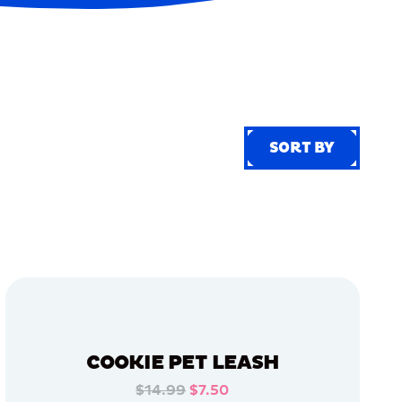
SORT BY
SORT BY
COOKIE PET LEASH
$14.99
$7.50