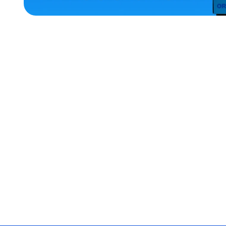
ACCESSORIES
MEDIUM
EXTRA
EXTRA
LARGE
OSFM
XLARGE
SMALL
LARGE
MERCH
MERCH