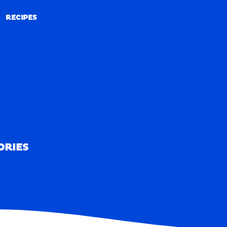
RECIPES
RECIPES
ORIES