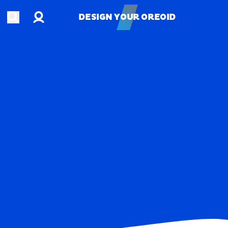
Account
Open search
DESIGN YOUR OREOID
DESIGN YOUR OREOID