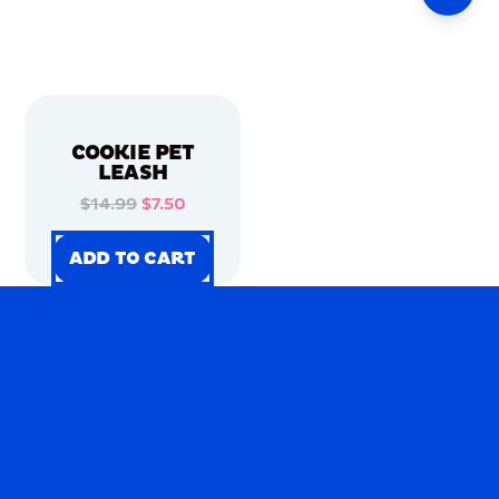
COOKIE PET
LEASH
$14.99
$7.50
ADD TO CART
ADD TO CART
ADD TO CART
ADD TO CART