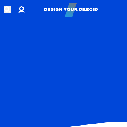
Account
Open search
DESIGN YOUR OREOID
DESIGN YOUR OREOID