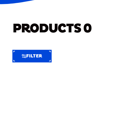
PRODUCTS
0
FILTER
FILTER
FILTER
BY
Selected
Clear
Filters
(3)