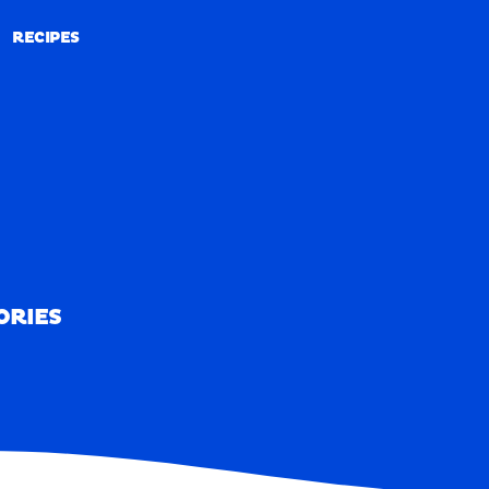
RECIPES
RECIPES
ORIES