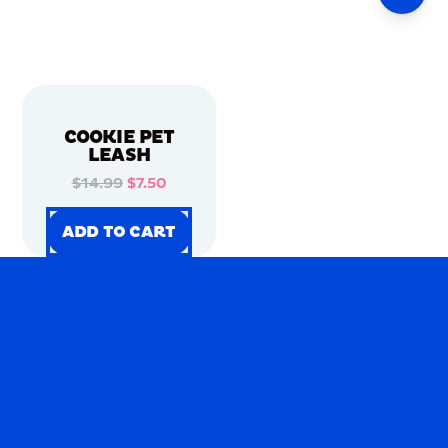
COOKIE PET
LEASH
$14.99
$7.50
ADD TO CART
ADD TO CART
ADD TO CART
ADD TO CART