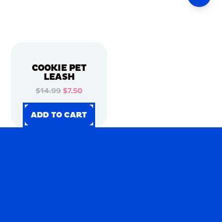
COOKIE PET
LEASH
$14.99
$7.50
ADD TO CART
ADD TO CART
ADD TO CART
ADD TO CART