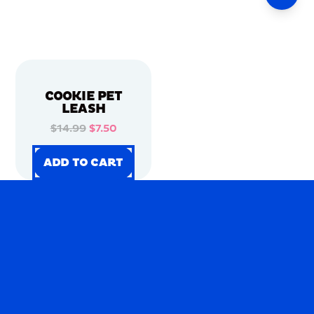
COOKIE PET
LEASH
$14.99
$7.50
ADD TO CART
ADD TO CART
ADD TO CART
ADD TO CART