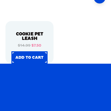
COOKIE PET
LEASH
$14.99
$7.50
ADD TO CART
ADD TO CART
ADD TO CART
ADD TO CART