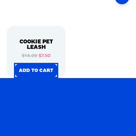
COOKIE PET
LEASH
$14.99
$7.50
ADD TO CART
ADD TO CART
ADD TO CART
ADD TO CART