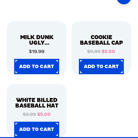
MILK DUNK
COOKIE
UGLY
BASEBALL CAP
CHRISTMAS
$19.99
$9.99
$5.00
SWEATER
ADD TO CART
ADD TO CART
ADD TO CART
ADD TO CART
ADD TO CART
ADD TO CART
ADD TO CART
ADD TO CART
WHITE BILLED
BASEBALL HAT
$9.99
$5.00
ADD TO CART
ADD TO CART