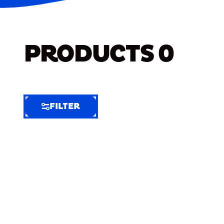
PRODUCTS
0
FILTER
FILTER
FILTER
BY
Selected
Clear
Filters
(6)