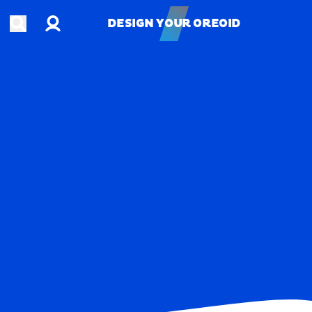
Account
Open search
DESIGN YOUR OREOID
DESIGN YOUR OREOID