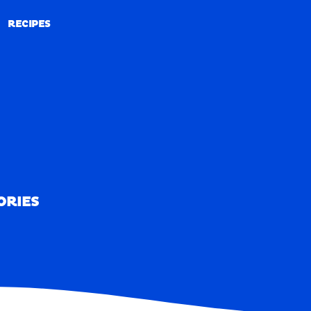
RECIPES
RECIPES
ORIES