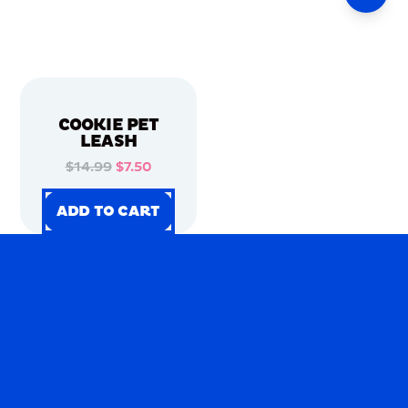
COOKIE PET
LEASH
$14.99
$7.50
ADD TO CART
ADD TO CART
ADD TO CART
ADD TO CART