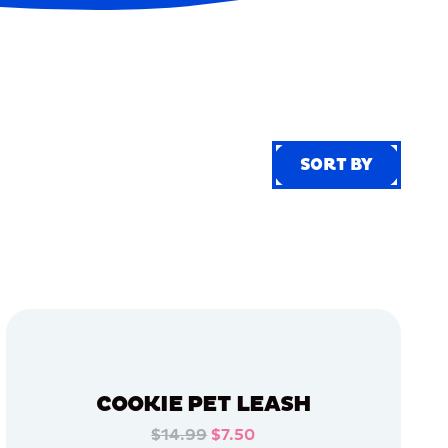
SORT BY
SORT BY
COOKIE PET LEASH
$14.99
$7.50