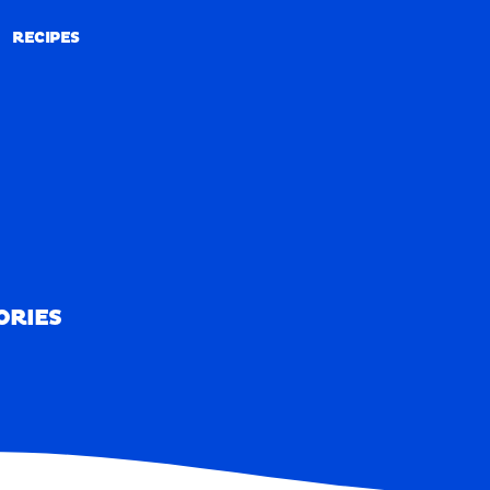
RECIPES
RECIPES
ORIES