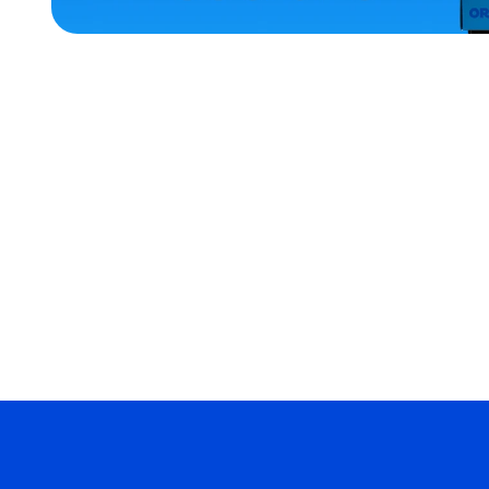
ACCESSORIES
OSFM
EXTRA
SMALL
MEDIUM
SMALL
MERCH
MERCH