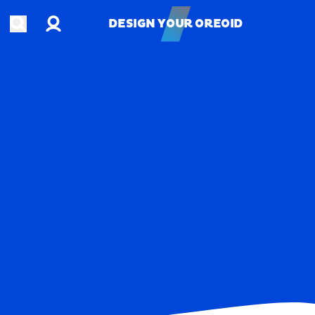
Account
Open search
DESIGN YOUR OREOID
DESIGN YOUR OREOID