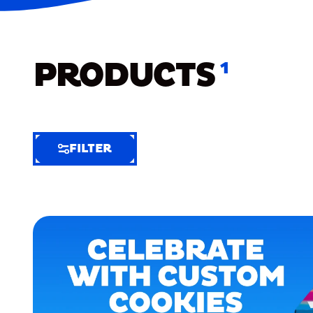
PRODUCTS
1
FILTER
FILTER
FILTER
BY
Selected
Clear
Filters
(5)