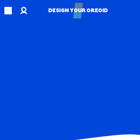
Account
Open search
DESIGN YOUR OREOID
DESIGN YOUR OREOID