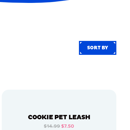
SORT BY
SORT BY
COOKIE PET LEASH
$14.99
$7.50