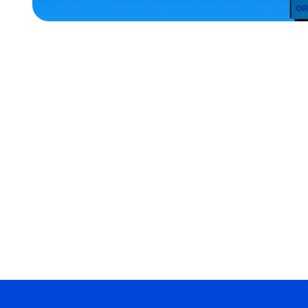
ACCESSORIES
OSFM
MEDIUM
EXTRA
EXTRA
LARGE
SMALL
XLARGE
MERCH
MERCH