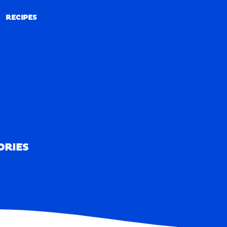
RECIPES
RECIPES
ORIES