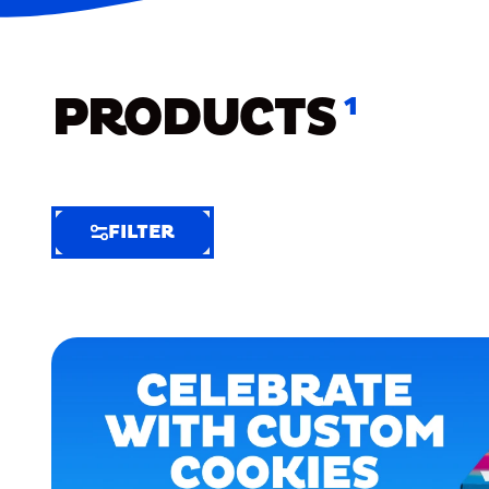
PRODUCTS
1
FILTER
FILTER
FILTER
BY
Selected
Clear
Filters
(6)