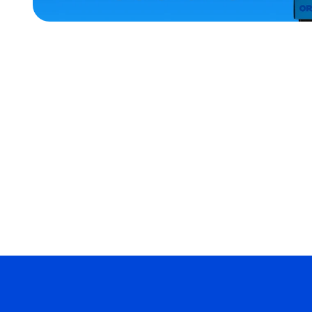
ACCESSORIES
OSFM
MEDIUM
MEDIUM/LARGE
LARGE
MERCH
MERCH