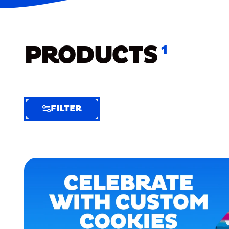
PRODUCTS
1
FILTER
FILTER
FILTER
BY
Selected
Clear
Filters
(5)