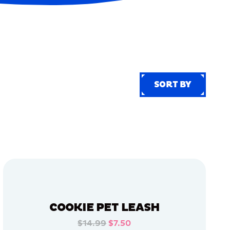
SORT BY
SORT BY
COOKIE PET LEASH
$14.99
$7.50