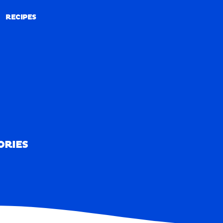
RECIPES
RECIPES
ORIES