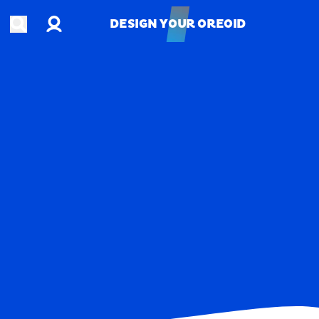
Account
Open search
DESIGN YOUR OREOID
DESIGN YOUR OREOID