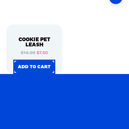
COOKIE PET
LEASH
$14.99
$7.50
ADD TO CART
ADD TO CART
ADD TO CART
ADD TO CART