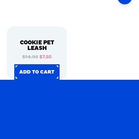
COOKIE PET
LEASH
$14.99
$7.50
ADD TO CART
ADD TO CART
ADD TO CART
ADD TO CART