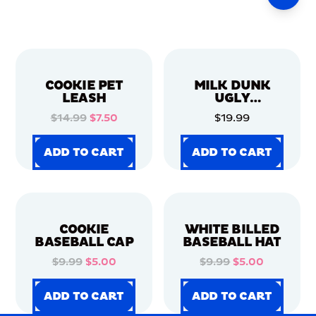
COOKIE PET
MILK DUNK
LEASH
UGLY
CHRISTMAS
$14.99
$7.50
$19.99
SWEATER
ADD TO CART
ADD TO CART
ADD TO CART
ADD TO CART
ADD TO CART
ADD TO CART
ADD TO CART
ADD TO CART
COOKIE
WHITE BILLED
BASEBALL CAP
BASEBALL HAT
$9.99
$5.00
$9.99
$5.00
ADD TO CART
ADD TO CART
ADD TO CART
ADD TO CART