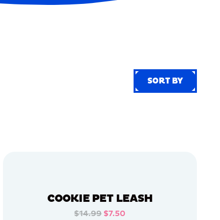
SORT BY
SORT BY
COOKIE PET LEASH
$14.99
$7.50