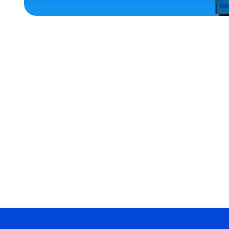
ACCESSORIES
OSFM
X-
LARGE
MEDIUM
MEDIUM/LARGE
EXTRA
SMALL
MERCH
MERCH