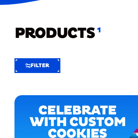
PRODUCTS
1
FILTER
FILTER
FILTER
BY
Selected
Clear
Filters
(6)