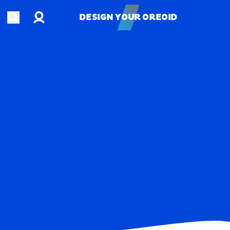
Account
Open search
DESIGN YOUR OREOID
DESIGN YOUR OREOID