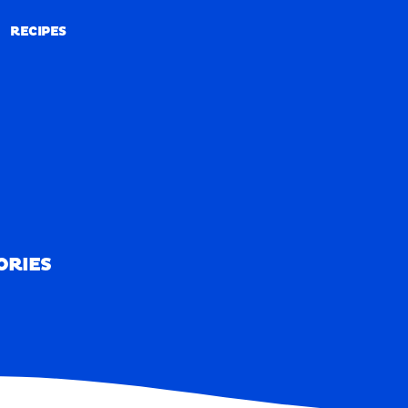
RECIPES
RECIPES
ORIES