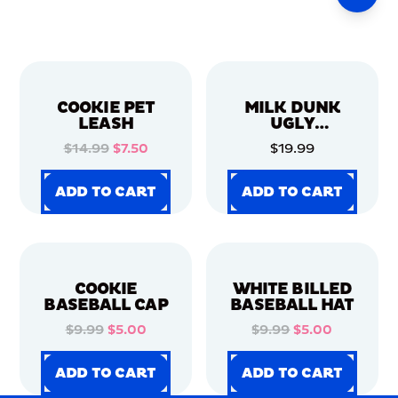
COOKIE PET
MILK DUNK
LEASH
UGLY
CHRISTMAS
$14.99
$7.50
$19.99
SWEATER
ADD TO CART
ADD TO CART
ADD TO CART
ADD TO CART
ADD TO CART
ADD TO CART
ADD TO CART
ADD TO CART
COOKIE
WHITE BILLED
BASEBALL CAP
BASEBALL HAT
$9.99
$5.00
$9.99
$5.00
ADD TO CART
ADD TO CART
ADD TO CART
ADD TO CART