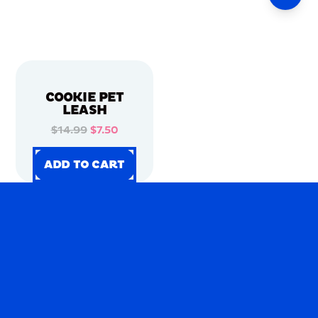
COOKIE PET
LEASH
$14.99
$7.50
ADD TO CART
ADD TO CART
ADD TO CART
ADD TO CART