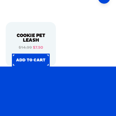
COOKIE PET
LEASH
$14.99
$7.50
ADD TO CART
ADD TO CART
ADD TO CART
ADD TO CART