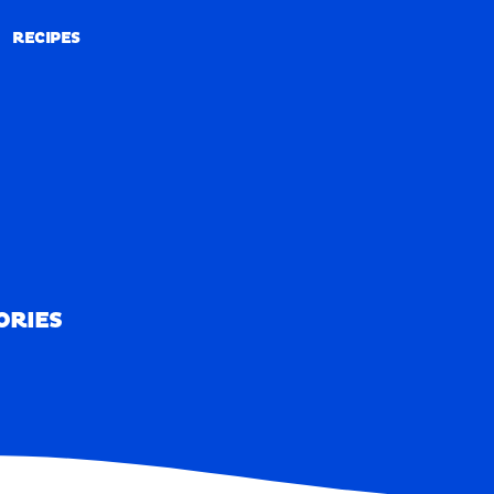
RECIPES
RECIPES
ORIES