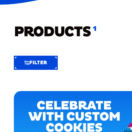
PRODUCTS
1
FILTER
FILTER
FILTER
BY
Selected
Clear
Filters
(6)