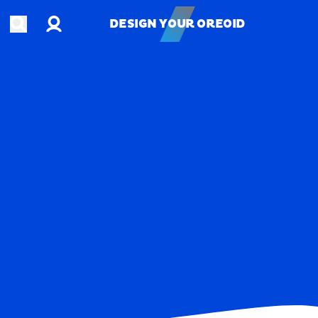
Account
Open search
DESIGN YOUR OREOID
DESIGN YOUR OREOID