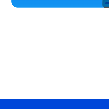
ACCESSORIES
OSFM
X-
LARGE
MEDIUM
MEDIUM/LARGE
SMALL
MERCH
MERCH