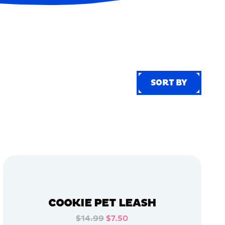
SORT BY
SORT BY
COOKIE PET LEASH
$14.99
$7.50