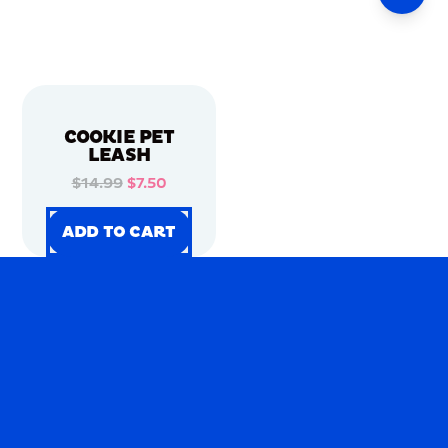
COOKIE PET
LEASH
$14.99
$7.50
ADD TO CART
ADD TO CART
ADD TO CART
ADD TO CART