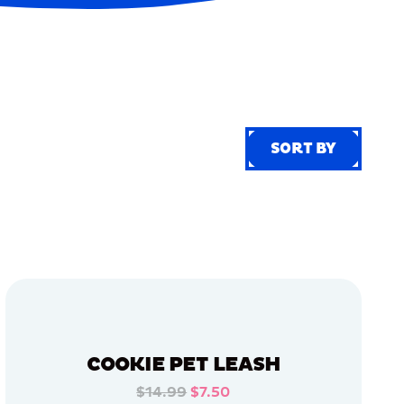
SORT BY
SORT BY
COOKIE PET LEASH
$14.99
$7.50