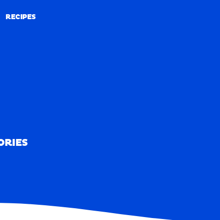
RECIPES
RECIPES
ORIES