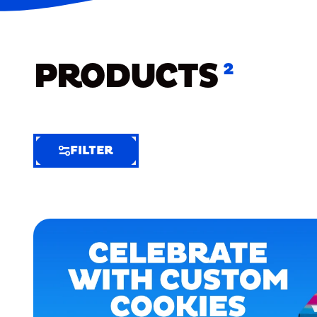
PRODUCTS
2
FILTER
FILTER
FILTER
BY
Selected
Clear
Filters
(6)