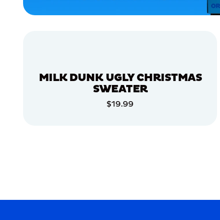
ACCESSORIES
SMALL
EXTRA
EXTRA
LARGE
MEDIUM/LARGE
MILK DUNK UGLY CHRISTMAS
MEDIUM
SWEATER
APPAREL
$19.99
ADD TO CART
MERCH
MERCH
ADD TO CART