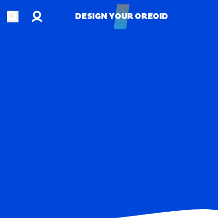
Account
Open search
DESIGN YOUR OREOID
DESIGN YOUR OREOID