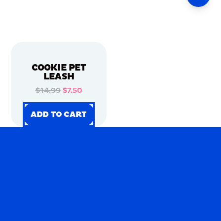
COOKIE PET
LEASH
$14.99
$7.50
ADD TO CART
ADD TO CART
ADD TO CART
ADD TO CART