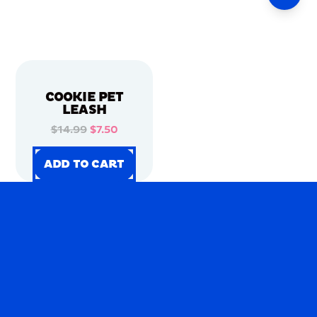
COOKIE PET
LEASH
$14.99
$7.50
ADD TO CART
ADD TO CART
ADD TO CART
ADD TO CART