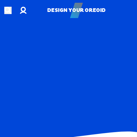
Account
Open search
DESIGN YOUR OREOID
DESIGN YOUR OREOID