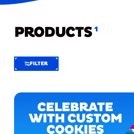
PRODUCTS
1
FILTER
FILTER
FILTER
BY
Selected
Clear
Filters
(6)