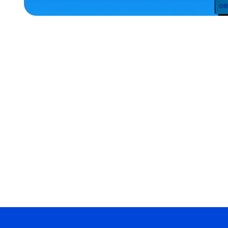
ACCESSORIES
SMALL
EXTRA
SMALL
MEDIUM/LARGE
EXTRA
EXTRA
LARGE
XLARGE
MERCH
MERCH