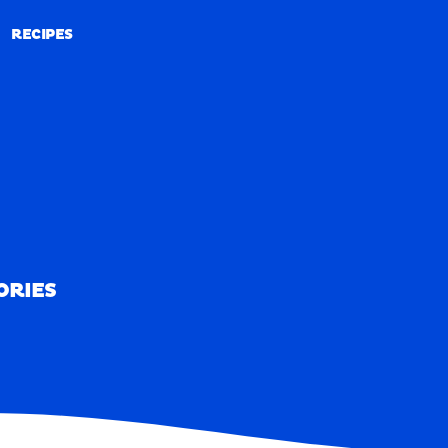
RECIPES
RECIPES
ORIES