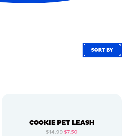
SORT BY
SORT BY
COOKIE PET LEASH
$14.99
$7.50