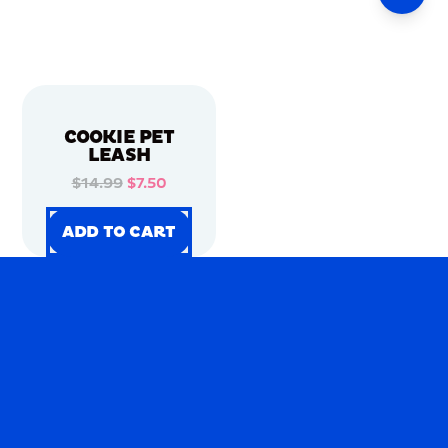
COOKIE PET
LEASH
$14.99
$7.50
ADD TO CART
ADD TO CART
ADD TO CART
ADD TO CART