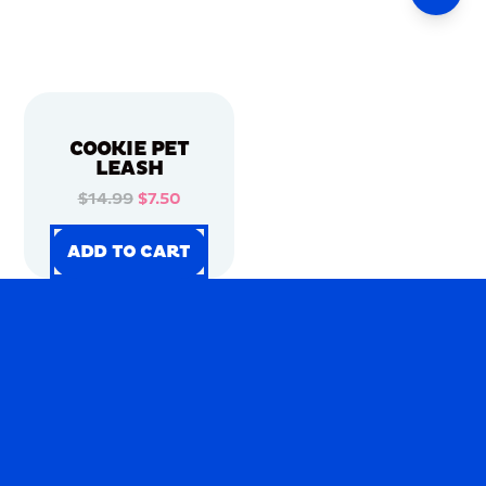
COOKIE PET
LEASH
$14.99
$7.50
ADD TO CART
ADD TO CART
ADD TO CART
ADD TO CART