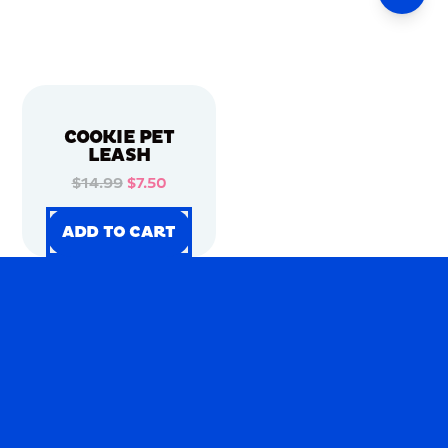
COOKIE PET
LEASH
$14.99
$7.50
ADD TO CART
ADD TO CART
ADD TO CART
ADD TO CART