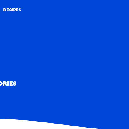
RECIPES
RECIPES
ORIES