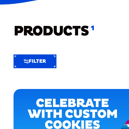
PRODUCTS
1
FILTER
FILTER
FILTER
BY
Selected
Clear
Filters
(6)