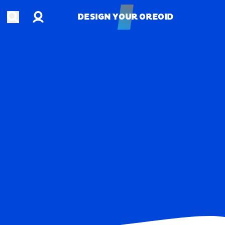
Account
Open search
DESIGN YOUR OREOID
DESIGN YOUR OREOID