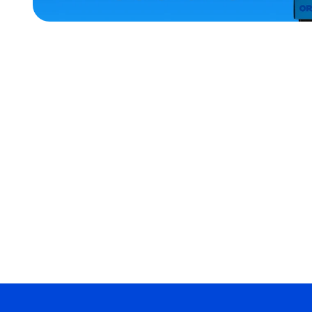
ACCESSORIES
SMALL
MEDIUM
EXTRA
EXTRA
LARGE
XLARGE
LARGE
MERCH
MERCH