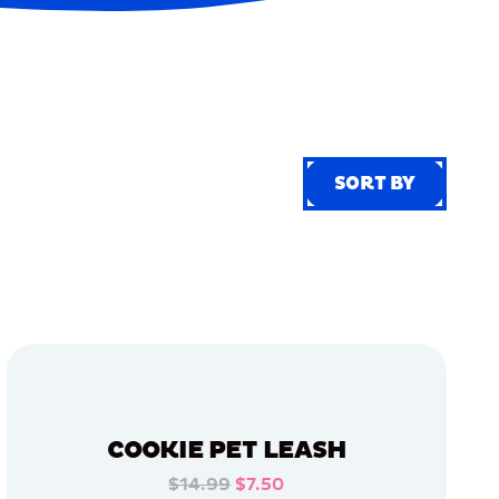
SORT BY
SORT BY
COOKIE PET LEASH
$14.99
$7.50