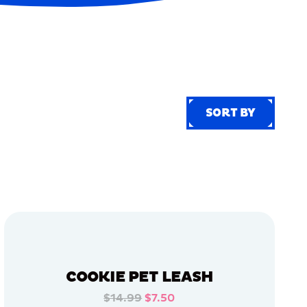
SORT BY
SORT BY
COOKIE PET LEASH
$14.99
$7.50