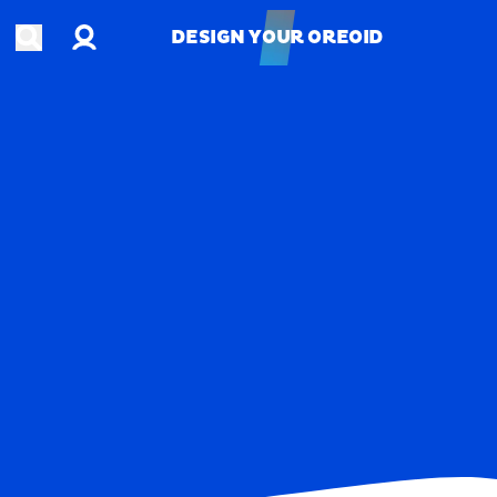
Account
Open search
DESIGN YOUR OREOID
DESIGN YOUR OREOID