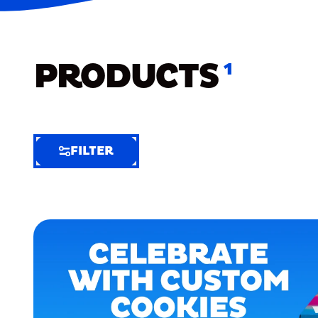
PRODUCTS
1
FILTER
FILTER
FILTER
BY
Selected
Clear
Filters
(4)