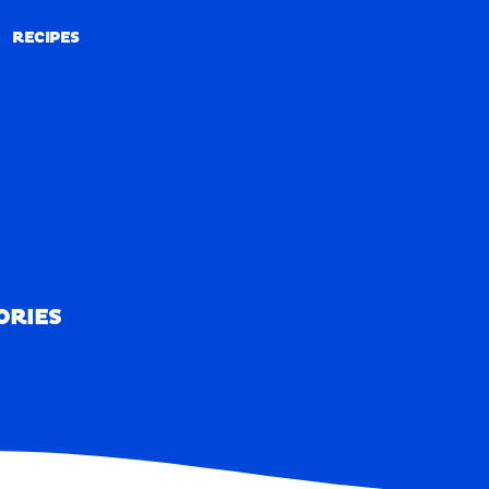
RECIPES
RECIPES
ORIES