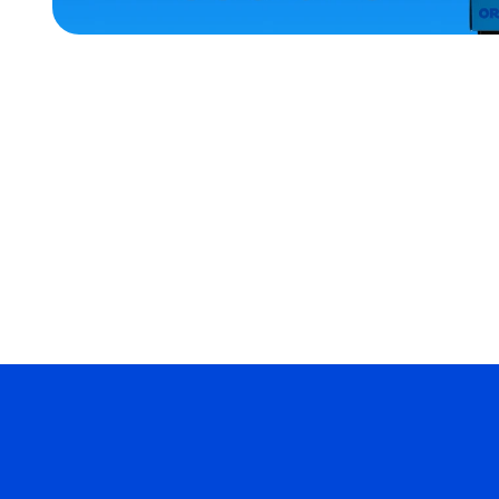
ACCESSORIES
SMALL
OSFM
EXTRA
EXTRA
LARGE
MERCH
MERCH