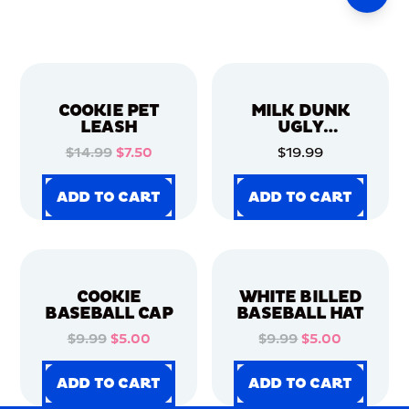
COOKIE PET
MILK DUNK
LEASH
UGLY
CHRISTMAS
$14.99
$7.50
$19.99
SWEATER
ADD TO CART
ADD TO CART
ADD TO CART
ADD TO CART
ADD TO CART
ADD TO CART
ADD TO CART
ADD TO CART
COOKIE
WHITE BILLED
BASEBALL CAP
BASEBALL HAT
$9.99
$5.00
$9.99
$5.00
ADD TO CART
ADD TO CART
ADD TO CART
ADD TO CART