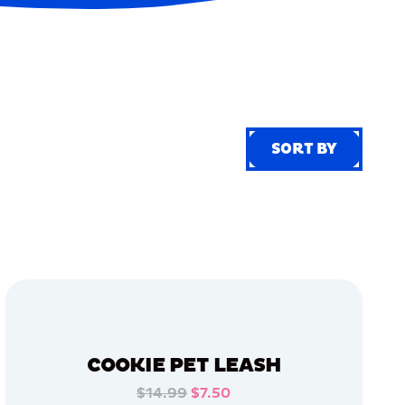
SORT BY
SORT BY
COOKIE PET LEASH
$14.99
$7.50