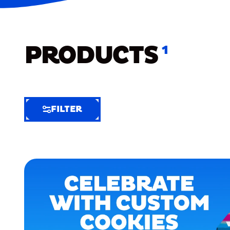
PRODUCTS
1
FILTER
FILTER
FILTER
BY
Selected
Clear
Filters
(7)