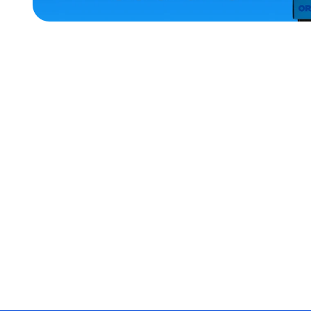
ACCESSORIES
SMALL
XLARGE
EXTRA
EXTRA
LARGE
MEDIUM/LARGE
LARGE
EXTRA
SMALL
MERCH
MERCH