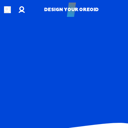
Account
Open search
DESIGN YOUR OREOID
DESIGN YOUR OREOID