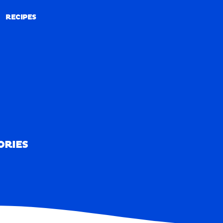
RECIPES
RECIPES
ORIES