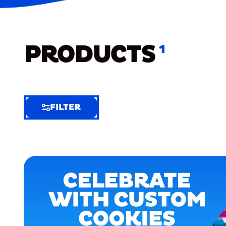
PRODUCTS
1
FILTER
FILTER
FILTER
BY
Selected
Clear
Filters
(5)