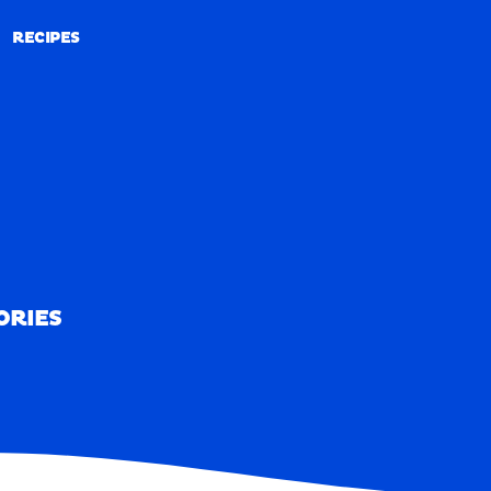
RECIPES
RECIPES
ORIES