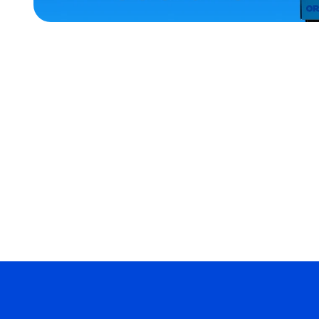
ACCESSORIES
SMALL
XLARGE
MEDIUM/LARGE
LARGE
MERCH
MERCH