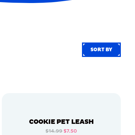
SORT BY
SORT BY
COOKIE PET LEASH
$14.99
$7.50