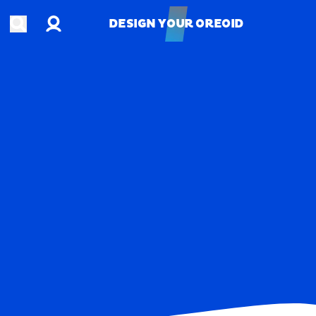
Account
Open search
DESIGN YOUR OREOID
DESIGN YOUR OREOID