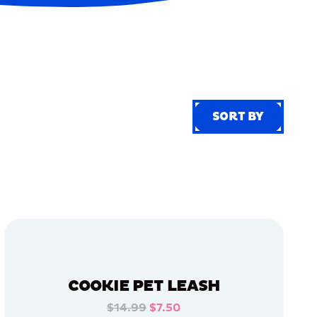
SORT BY
SORT BY
COOKIE PET LEASH
$14.99
$7.50