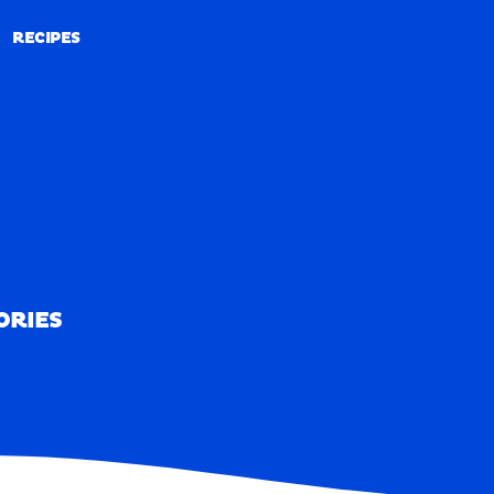
RECIPES
RECIPES
ORIES