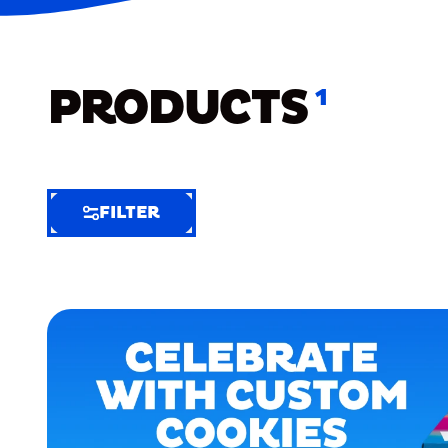
PRODUCTS
1
FILTER
FILTER
FILTER
BY
Selected
Clear
Filters
(6)