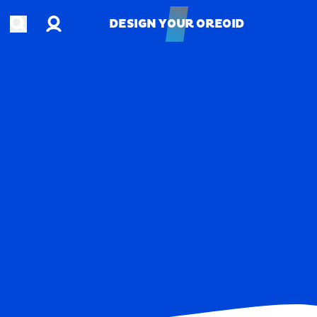
Account
Open search
DESIGN YOUR OREOID
DESIGN YOUR OREOID