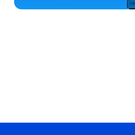
ACCESSORIES
X-
LARGE
MEDIUM/LARGE
OSFM
EXTRA
EXTRA
LARGE
XLARGE
MERCH
MERCH