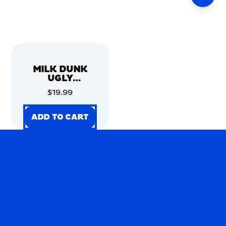
MILK DUNK
UGLY
CHRISTMAS
$19.99
SWEATER
ADD TO CART
ADD TO CART
ADD TO CART
ADD TO CART