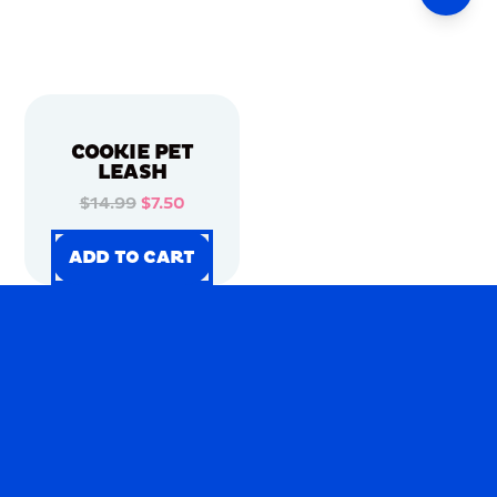
COOKIE PET
LEASH
$14.99
$7.50
ADD TO CART
ADD TO CART
ADD TO CART
ADD TO CART