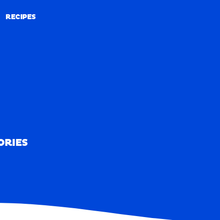
RECIPES
RECIPES
ORIES