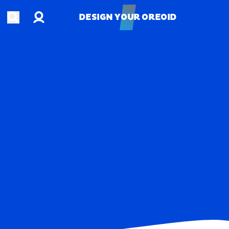
Account
Open search
DESIGN YOUR OREOID
DESIGN YOUR OREOID