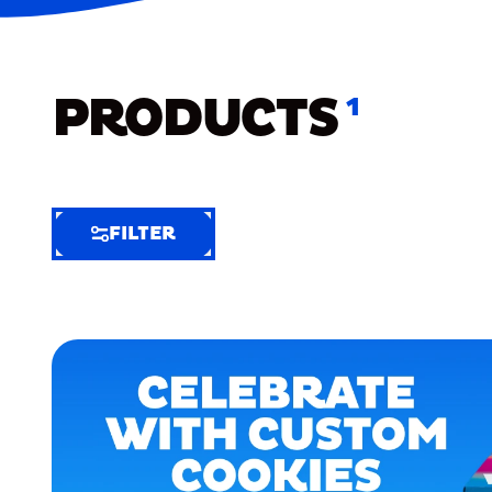
PRODUCTS
1
FILTER
FILTER
FILTER
BY
Selected
Clear
Filters
(6)