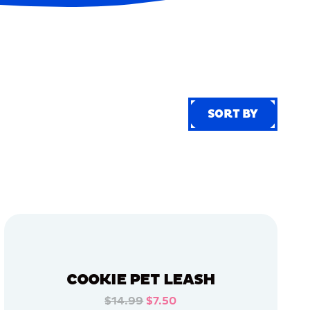
SORT BY
SORT BY
COOKIE PET LEASH
$14.99
$7.50