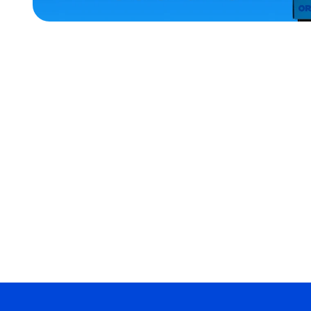
ACCESSORIES
X-
LARGE
MEDIUM
EXTRA
EXTRA
LARGE
OSFM
SMALL
MERCH
MERCH